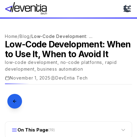
Ope
Home
/
Blog
/
Low-Code Development: When to Use It, When to Avoid It
Low-Code Development: When
to Use It, When to Avoid It
TECHNOLOGY
low-code development, no-code platforms, rapid
Low-Code Development: When to
development, business automation
Use It, When to Avoid It
November 1, 2025
DevEntia Tech
DEVENTIA · JOURNAL
On This Page
(
19
)