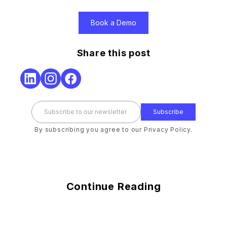
Book a Demo
Share this post
Subscribe
By subscribing you agree to our Privacy Policy.
Continue Reading