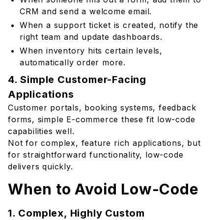
CRM and send a welcome email.
When a support ticket is created, notify the
right team and update dashboards.
When inventory hits certain levels,
automatically order more.
4. Simple Customer-Facing
Applications
Customer portals, booking systems, feedback
forms, simple E-commerce these fit low-code
capabilities well.
Not for complex, feature rich applications, but
for straightforward functionality, low-code
delivers quickly.
When to Avoid Low-Code
1. Complex, Highly Custom