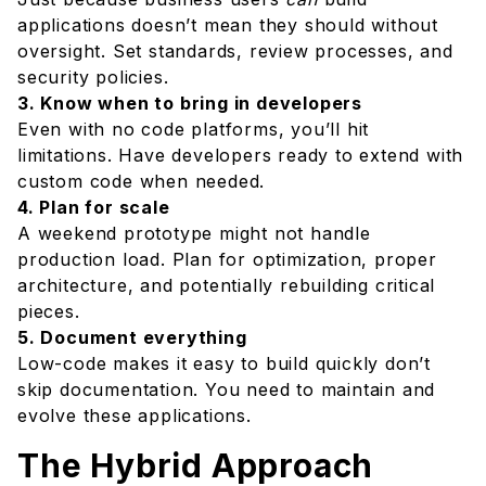
applications doesn’t mean they should without
oversight. Set standards, review processes, and
security policies.
3. Know when to bring in developers
Even with no code platforms, you’ll hit
limitations. Have developers ready to extend with
custom code when needed.
4. Plan for scale
A weekend prototype might not handle
production load. Plan for optimization, proper
architecture, and potentially rebuilding critical
pieces.
5. Document everything
Low-code makes it easy to build quickly don’t
skip documentation. You need to maintain and
evolve these applications.
The Hybrid Approach