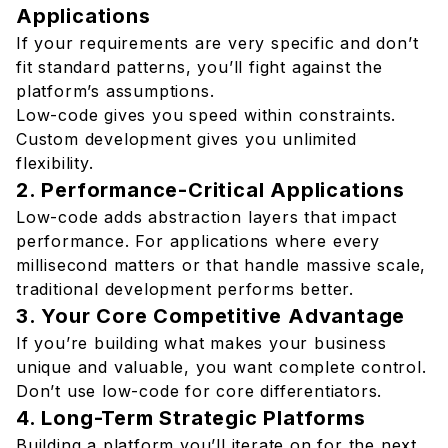
Applications
If your requirements are very specific and don’t
fit standard patterns, you’ll fight against the
platform’s assumptions.
Low-code gives you speed within constraints.
Custom development gives you unlimited
flexibility.
2. Performance-Critical Applications
Low-code adds abstraction layers that impact
performance. For applications where every
millisecond matters or that handle massive scale,
traditional development performs better.
3. Your Core Competitive Advantage
If you’re building what makes your business
unique and valuable, you want complete control.
Don’t use low-code for core differentiators.
4. Long-Term Strategic Platforms
Building a platform you’ll iterate on for the next