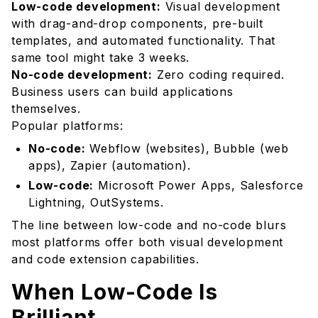
The Hybrid Approach
Low-code development:
Visual development
with drag-and-drop components, pre-built
Choosing the Right Platform
templates, and automated functionality. That
The Future of Development
same tool might take 3 weeks.
Your Action Plan
No-code development:
Zero coding required.
Business users can build applications
themselves.
Popular platforms:
No-code:
Webflow (websites), Bubble (web
apps), Zapier (automation).
Low-code:
Microsoft Power Apps, Salesforce
Lightning, OutSystems.
The line between low-code and no-code blurs
most platforms offer both visual development
and code extension capabilities.
When Low-Code Is
Brilliant