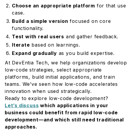
Choose an appropriate platform
for that use
case.
Build a simple version
focused on core
functionality.
Test with real users
and gather feedback.
Iterate
based on learnings.
Expand gradually
as you build expertise.
At DevEntia Tech, we help organizations develop
low-code strategies, select appropriate
platforms, build initial applications, and train
teams. We’ve seen how low-code accelerates
innovation when used strategically.
Ready to explore low-code development?
Let’s discuss
which applications in your
business could benefit from rapid low-code
development—and which still need traditional
approaches.