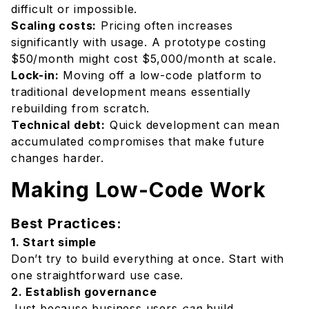
difficult or impossible.
Scaling costs:
Pricing often increases
significantly with usage. A prototype costing
$50/month might cost $5,000/month at scale.
Lock-in:
Moving off a low-code platform to
traditional development means essentially
rebuilding from scratch.
Technical debt:
Quick development can mean
accumulated compromises that make future
changes harder.
Making Low-Code Work
Best Practices:
1. Start simple
Don’t try to build everything at once. Start with
one straightforward use case.
2. Establish governance
Just because business users
can
build