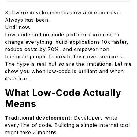
What Low-Code Actually Means
Software development is slow and expensive.
When Low-Code Is Brilliant
Always has been.
1. Internal Business Tools
Until now.
2. Rapid Prototyping
Low-code and no-code platforms promise to
3. Process Automation
change everything: build applications 10x faster,
reduce costs by 70%, and empower non
4. Simple Customer-Facing Applications
technical people to create their own solutions.
When to Avoid Low-Code
The hype is real but so are the limitations. Let me
1. Complex, Highly Custom Applications
show you when low-code is brilliant and when
2. Performance-Critical Applications
it’s a trap.
3. Your Core Competitive Advantage
What Low-Code Actually
4. Long-Term Strategic Platforms
Means
5. Strict Compliance/Security Requirements
The Hidden Costs
Traditional development:
Developers write
Making Low-Code Work
every line of code. Building a simple internal tool
Best Practices:
might take 3 months.