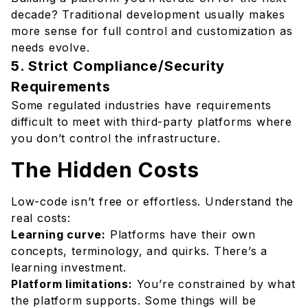
decade? Traditional development usually makes
more sense for full control and customization as
needs evolve.
5. Strict Compliance/Security
Requirements
Some regulated industries have requirements
difficult to meet with third-party platforms where
you don’t control the infrastructure.
The Hidden Costs
Low-code isn’t free or effortless. Understand the
real costs:
Learning curve:
Platforms have their own
concepts, terminology, and quirks. There’s a
learning investment.
Platform limitations:
You’re constrained by what
the platform supports. Some things will be