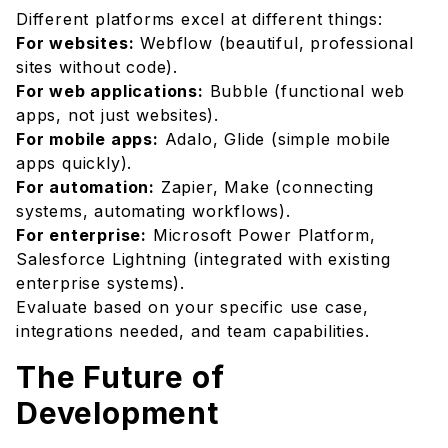
Different platforms excel at different things:
For websites:
Webflow (beautiful, professional
sites without code).
For web applications:
Bubble (functional web
apps, not just websites).
For mobile apps:
Adalo, Glide (simple mobile
apps quickly).
For automation:
Zapier, Make (connecting
systems, automating workflows).
For enterprise:
Microsoft Power Platform,
Salesforce Lightning (integrated with existing
enterprise systems).
Evaluate based on your specific use case,
integrations needed, and team capabilities.
The Future of
Development