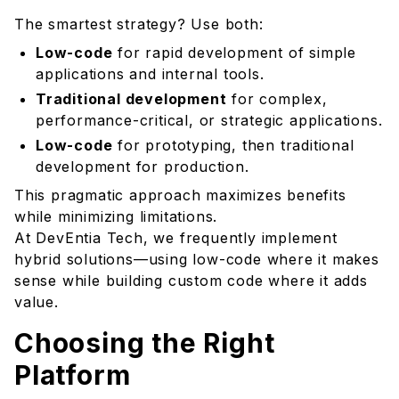
The smartest strategy? Use both:
Low-code
for rapid development of simple
applications and internal tools.
Traditional development
for complex,
performance-critical, or strategic applications.
Low-code
for prototyping, then traditional
development for production.
This pragmatic approach maximizes benefits
while minimizing limitations.
At DevEntia Tech, we frequently implement
hybrid solutions—using low-code where it makes
sense while building custom code where it adds
value.
Choosing the Right
Platform