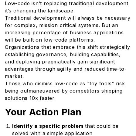
Low-code isn’t replacing traditional development
it’s changing the landscape.
Traditional development will always be necessary
for complex, mission critical systems. But an
increasing percentage of business applications
will be built on low-code platforms.
Organizations that embrace this shift strategically
establishing governance, building capabilities,
and deploying pragmatically gain significant
advantages through agility and reduced time-to-
market.
Those who dismiss low-code as “toy tools” risk
being outmaneuvered by competitors shipping
solutions 10x faster.
Your Action Plan
Identify a specific problem
that could be
solved with a simple application