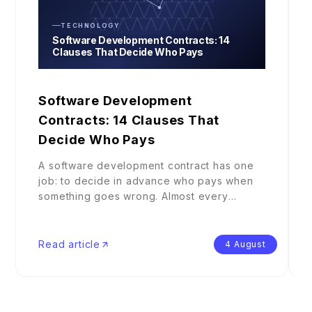
TECHNOLOGY
Software Development Contracts: 14
Clauses That Decide Who Pays
Software Development
Contracts: 14 Clauses That
Decide Who Pays
A software development contract has one
job: to decide in advance who pays when
something goes wrong. Almost every
claus
...
Read article
4 August