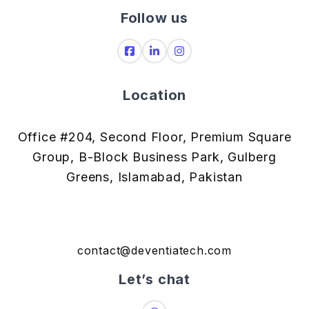
Follow us
Location
Office #204, Second Floor, Premium Square
Group, B-Block Business Park, Gulberg
Greens, Islamabad, Pakistan
contact@deventiatech.com
Let’s chat