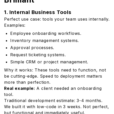
1. Internal Business Tools
Perfect use case: tools your team uses internally.
Examples:
Employee onboarding workflows.
Inventory management systems.
Approval processes.
Request ticketing systems.
Simple CRM or project management.
Why it works: These tools need to function, not
be cutting-edge. Speed to deployment matters
more than perfection.
Real example:
A client needed an onboarding
tool.
Traditional development estimate: 3-4 months.
We built it with low-code in 3 weeks. Not perfect,
but functional and immediately useful.