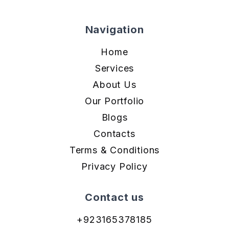
Navigation
Home
Services
About Us
Our Portfolio
Blogs
Contacts
Terms & Conditions
Privacy Policy
Contact us
+923165378185