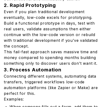
2. Rapid Prototyping
Even if you plan traditional development
eventually, low-code excels for prototyping.
Build a functional prototype in days, test with
real users, validate assumptions then either
continue with the low-code version or rebuild
with traditional development if you’ve validated
the concept.
This fail-fast approach saves massive time and
money compared to spending months building
something only to discover users don’t want it.
3. Process Automation
Connecting different systems, automating data
transfers, triggered workflows low-code
automation platforms (like Zapier or Make) are
perfect for this.
Examples:
When someone fills out a form, add them to