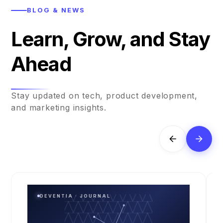
BLOG & NEWS
Learn, Grow, and Stay
Ahead
Stay updated on tech, product development,
and marketing insights.
DEVENTIA · JOURNAL