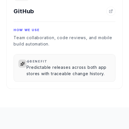
GitHub
HOW WE USE
Team collaboration, code reviews, and mobile
build automation.
BENEFIT
Predictable releases across both app
stores with traceable change history.