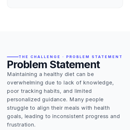
THE CHALLENGE · PROBLEM STATEMENT
Problem Statement
Maintaining a healthy diet can be
overwhelming due to lack of knowledge,
poor tracking habits, and limited
personalized guidance. Many people
struggle to align their meals with health
goals, leading to inconsistent progress and
frustration.