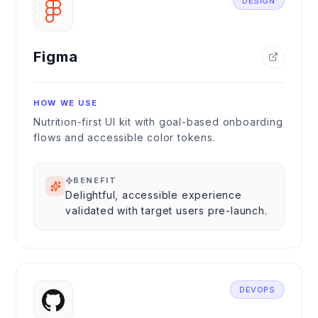
DESIGN
Figma
HOW WE USE
Nutrition-first UI kit with goal-based onboarding
flows and accessible color tokens.
BENEFIT
Delightful, accessible experience
validated with target users pre-launch.
DEVOPS