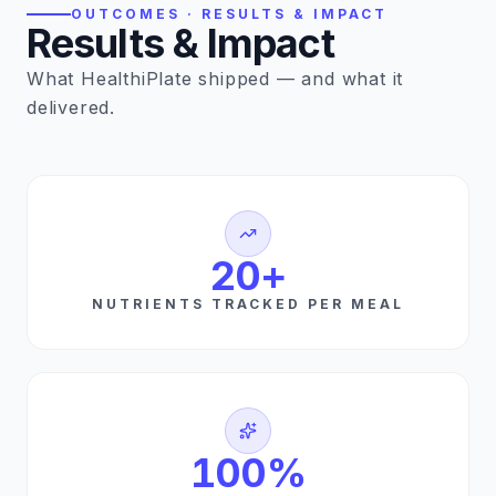
OUTCOMES · RESULTS & IMPACT
Results & Impact
What HealthiPlate shipped — and what it
delivered.
20
+
NUTRIENTS TRACKED PER MEAL
100
%