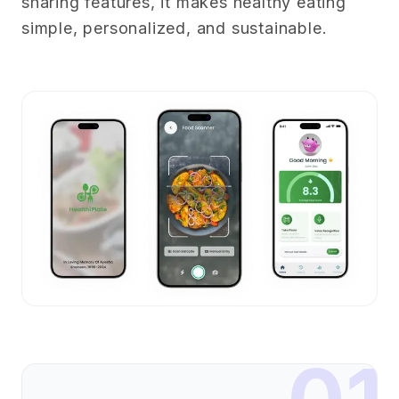
sharing features, it makes healthy eating
simple, personalized, and sustainable.