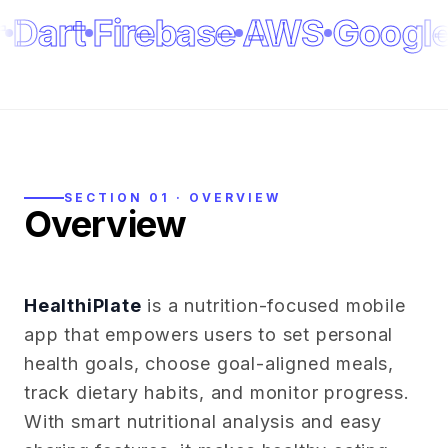
Dart
Firebase
AWS
Google
SECTION 01 · OVERVIEW
Overview
HealthiPlate
is a nutrition-focused mobile
app that empowers users to set personal
health goals, choose goal-aligned meals,
track dietary habits, and monitor progress.
With smart nutritional analysis and easy