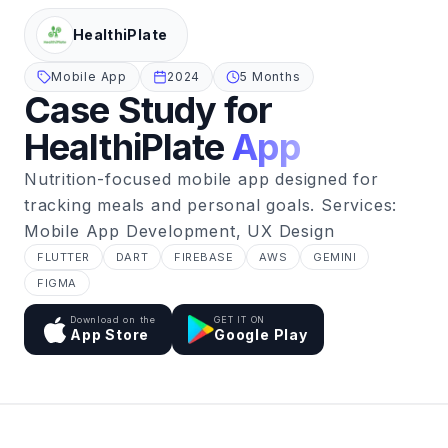
HealthiPlate
Mobile App
2024
5 Months
Case Study for
HealthiPlate
App
Nutrition-focused mobile app designed for
tracking meals and personal goals. Services:
Mobile App Development, UX Design
FLUTTER
DART
FIREBASE
AWS
GEMINI
FIGMA
Download on the
GET IT ON
App Store
Google Play