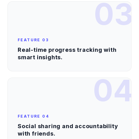
03
FEATURE
03
Real-time progress tracking with
smart insights.
04
FEATURE
04
Social sharing and accountability
with friends.