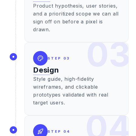
Product hypothesis, user stories,
and a prioritized scope we can all
sign off on before a pixel is
drawn.
03
STEP
03
Design
Style guide, high-fidelity
wireframes, and clickable
prototypes validated with real
target users.
04
STEP
04