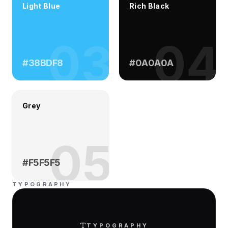
Light Blue
Rich Black
03
04
#38BDF8
#0A0A0A
Grey
05
#F5F5F5
TYPOGRAPHY
TYPOGRAPHY