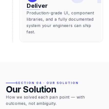
Deliver
Production-grade UI, component
libraries, and a fully documented
system your engineers can ship
fast.
SECTION 04 · OUR SOLUTION
Our Solution
How we solved each pain point — with
outcomes, not ambiguity.