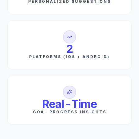
PERSONALIZED SUGGESTIONS
2
PLATFORMS (IOS + ANDROID)
Real-Time
GOAL PROGRESS INSIGHTS