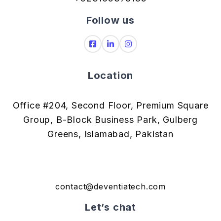
Follow us
Location
Office #204, Second Floor, Premium Square
Group, B-Block Business Park, Gulberg
Greens, Islamabad, Pakistan
contact@deventiatech.com
Let’s chat