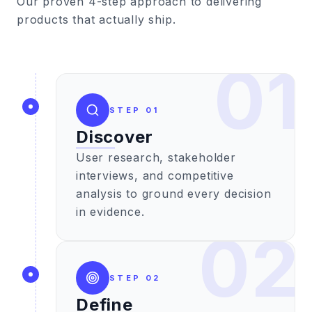
Our proven 4-step approach to delivering
products that actually ship.
01
STEP
01
Discover
User research, stakeholder
interviews, and competitive
analysis to ground every decision
in evidence.
02
STEP
02
Define