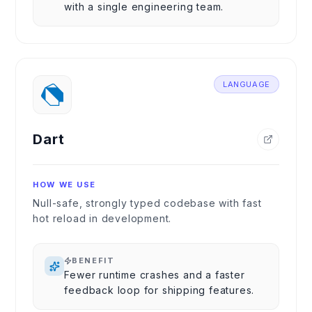
with a single engineering team.
LANGUAGE
Dart
HOW WE USE
Null-safe, strongly typed codebase with fast
hot reload in development.
BENEFIT
Fewer runtime crashes and a faster
feedback loop for shipping features.