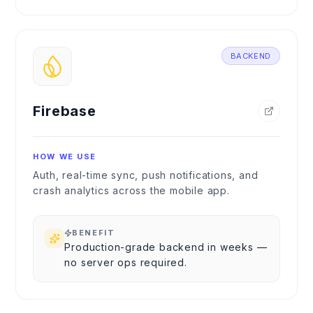
BACKEND
Firebase
HOW WE USE
Auth, real-time sync, push notifications, and
crash analytics across the mobile app.
BENEFIT
Production-grade backend in weeks —
no server ops required.