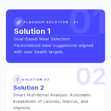
01
FLAGSHIP SOLUTION ·
01
Solution 1
Goal-Based Meal Selection:
Personalized meal suggestions aligned
with user health targets.
02
SOLUTION
02
Solution 2
Smart Nutritional Analysis: Automatic
breakdown of calories, macros, and
vitamins.