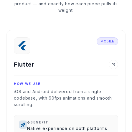
product — and exactly how each piece pulls its
weight.
MOBILE
Flutter
HOW WE USE
iOS and Android delivered from a single
codebase, with 60fps animations and smooth
scrolling.
BENEFIT
Native experience on both platforms