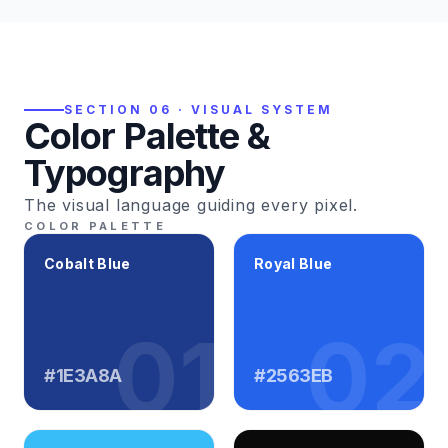
SECTION 06 · VISUAL SYSTEM
Color Palette &
Typography
The visual language guiding every pixel.
COLOR PALETTE
Cobalt Blue
Royal Blue
01
02
#1E3A8A
#2563EB