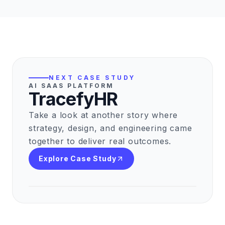
NEXT CASE STUDY
AI SAAS PLATFORM
TracefyHR
Take a look at another story where
strategy, design, and engineering came
together to deliver real outcomes.
Explore Case Study