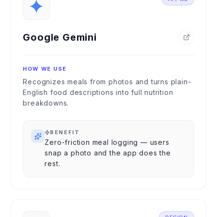
Google Gemini
HOW WE USE
Recognizes meals from photos and turns plain-
English food descriptions into full nutrition
breakdowns.
BENEFIT
Zero-friction meal logging — users
snap a photo and the app does the
rest.