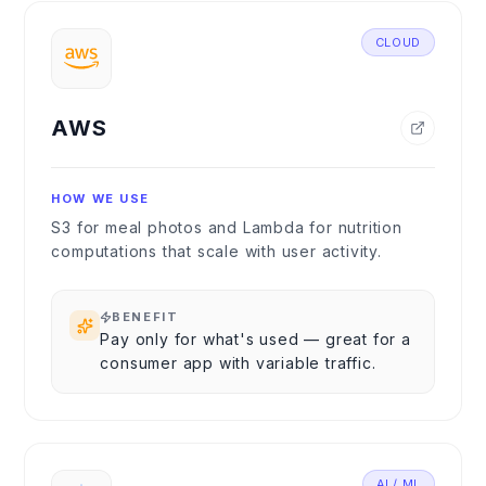
CLOUD
AWS
HOW WE USE
S3 for meal photos and Lambda for nutrition
computations that scale with user activity.
BENEFIT
Pay only for what's used — great for a
consumer app with variable traffic.
AI / ML