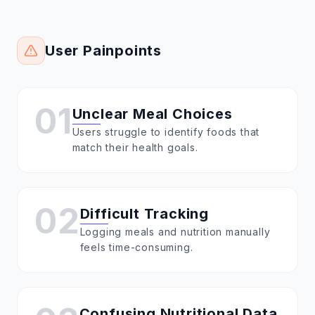
User Painpoints
01
Unclear Meal Choices
Users struggle to identify foods that
match their health goals.
02
Difficult Tracking
Logging meals and nutrition manually
feels time-consuming.
Confusing Nutritional Data