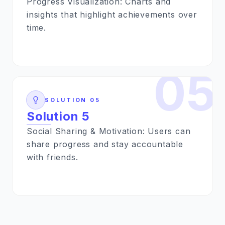
Progress Visualization: Charts and
insights that highlight achievements over
time.
05
SOLUTION
05
Solution 5
Social Sharing & Motivation: Users can
share progress and stay accountable
with friends.