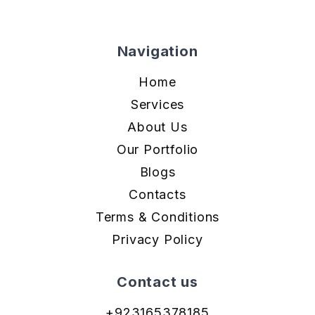
Navigation
Home
Services
About Us
Our Portfolio
Blogs
Contacts
Terms & Conditions
Privacy Policy
Contact us
+923165378185