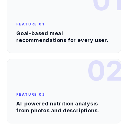
01
FEATURE
01
Goal-based meal
recommendations for every user.
02
FEATURE
02
AI-powered nutrition analysis
from photos and descriptions.