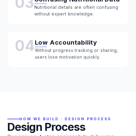
03
Nutritional details are often confusing
without expert knowledge.
04
Low Accountability
Without progress tracking or sharing,
users lose motivation quickly.
HOW WE BUILD · DESIGN PROCESS
Design Process