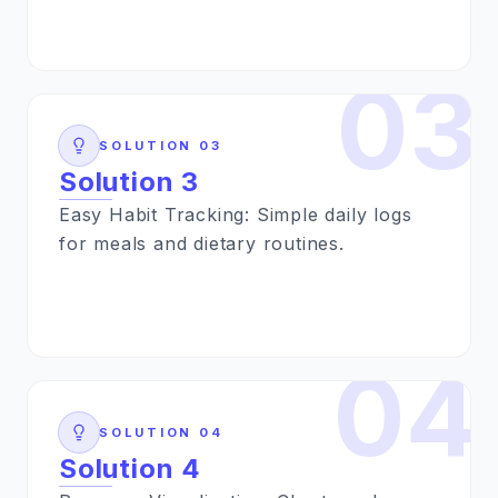
03
SOLUTION
03
Solution 3
Easy Habit Tracking: Simple daily logs
for meals and dietary routines.
04
SOLUTION
04
Solution 4