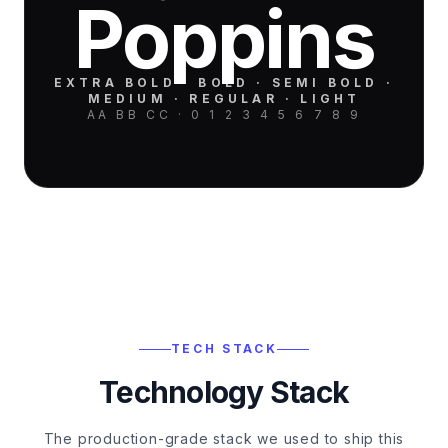
Poppins
EXTRA BOLD · BOLD · SEMI BOLD ·
MEDIUM · REGULAR · LIGHT
AA BB CC · 0 1 2 3 4 5 6 7 8 9
TECH STACK
Technology Stack
The production-grade stack we used to ship this