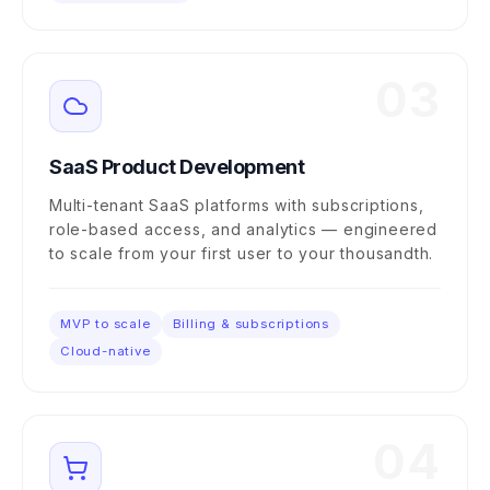
03
SaaS Product Development
Multi-tenant SaaS platforms with subscriptions,
role-based access, and analytics — engineered
to scale from your first user to your thousandth.
MVP to scale
Billing & subscriptions
Cloud-native
04