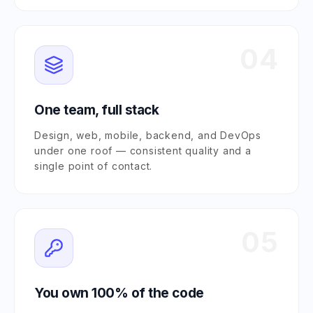
04
One team, full stack
Design, web, mobile, backend, and DevOps
under one roof — consistent quality and a
single point of contact.
05
You own 100% of the code