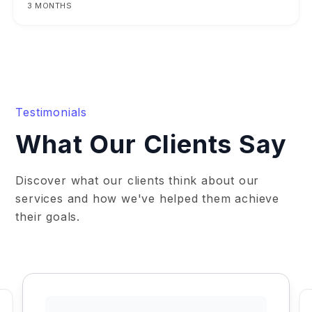
3 MONTHS
Testimonials
What Our Clients Say
Discover what our clients think about our
services and how we've helped them achieve
their goals.