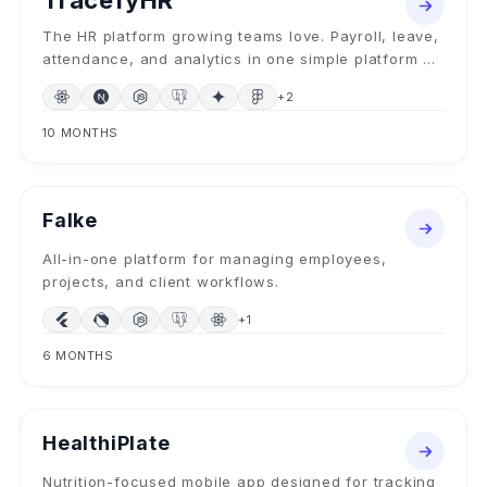
TracefyHR
The HR platform growing teams love. Payroll, leave,
attendance, and analytics in one simple platform —
plus Forge AI to build custom HR features from plain
+
2
English.
10 MONTHS
MOBILE + SAAS
2024
Falke
All-in-one platform for managing employees,
projects, and client workflows.
+
1
6 MONTHS
MOBILE APP
2024
HealthiPlate
Nutrition-focused mobile app designed for tracking