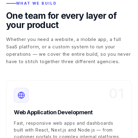
WHAT WE BUILD
One team for every layer of
your product
Whether you need a website, a mobile app, a full
SaaS platform, or a custom system to run your
operations — we cover the entire build, so you never
have to stitch together three different agencies.
01
Web Application Development
Fast, responsive web apps and dashboards
built with React, Next.js and Node.js — from
customer portals to complex internal platforms.