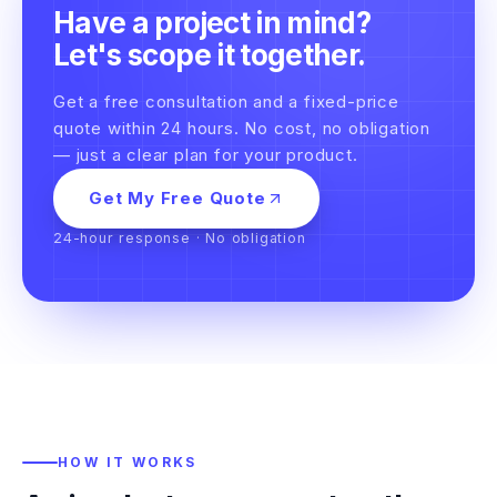
Have a project in mind?
Let's scope it together.
Get a free consultation and a fixed-price
quote within 24 hours. No cost, no obligation
— just a clear plan for your product.
Get My Free Quote
24-hour response · No obligation
HOW IT WORKS