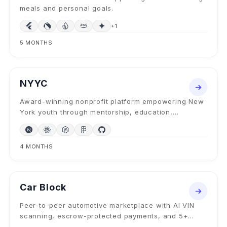
meals and personal goals.
+
1
5 MONTHS
NONPROFIT WEB PLATFORM
2024
NYYC
Award-winning nonprofit platform empowering New
York youth through mentorship, education,
athletics, and community programs since 1998.
4 MONTHS
MOBILE + MARKETPLACE
2025
Car Block
Peer-to-peer automotive marketplace with AI VIN
scanning, escrow-protected payments, and 5+
transaction modes — buy, sell, trade, lease, donate.