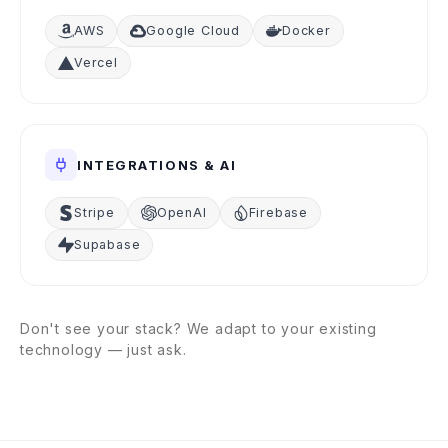
AWS
Google Cloud
Docker
Vercel
INTEGRATIONS & AI
Stripe
OpenAI
Firebase
Supabase
Don't see your stack? We adapt to your existing
technology — just ask.