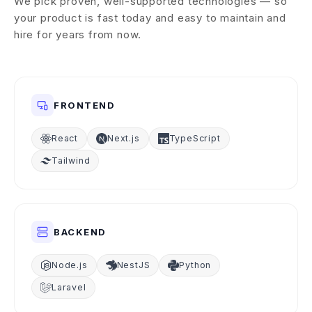
We pick proven, well-supported technologies — so
your product is fast today and easy to maintain and
hire for years from now.
FRONTEND
React
Next.js
TypeScript
Tailwind
BACKEND
Node.js
NestJS
Python
Laravel