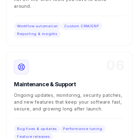
around.
Workflow automation
Custom CRM/ERP
Reporting & insights
06
Maintenance & Support
Ongoing updates, monitoring, security patches,
and new features that keep your software fast,
secure, and growing long after launch.
Bug fixes & updates
Performance tuning
Feature releases