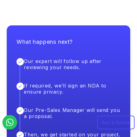
What happens next?
Our expert will follow up after
reviewing your needs.
If required, we’ll sign an NDA to
ensure privacy.
Our Pre-Sales Manager will send you
a proposal.
Get a Quote
Then, we get started on your project.