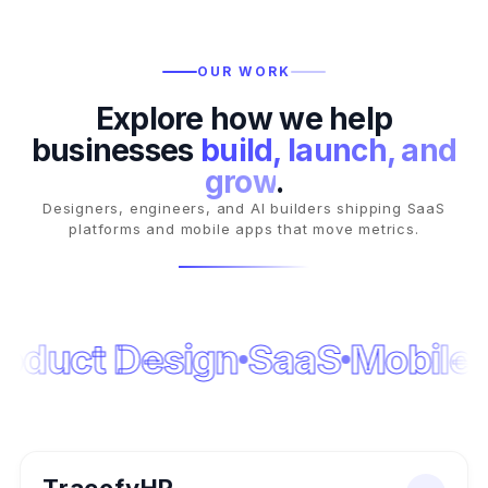
OUR WORK
Explore how we help
businesses
build, launch, and
grow
.
Designers, engineers, and AI builders shipping SaaS
platforms and mobile apps that move metrics.
oduct Design
SaaS
Mobile
N
AI FLAGSHIP
AI SAAS PLATFORM
2024