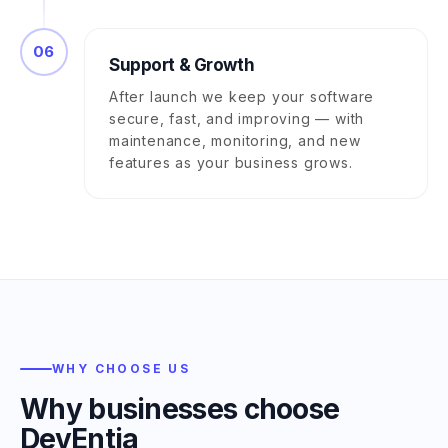
06
Support & Growth
After launch we keep your software
secure, fast, and improving — with
maintenance, monitoring, and new
features as your business grows.
WHY CHOOSE US
Why businesses choose
DevEntia