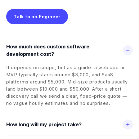
Talk to an Engineer
How much does custom software
development cost?
It depends on scope, but as a guide: a web app or
MVP typically starts around $3,000, and SaaS
platforms around $5,000. Mid-size products usually
land between $10,000 and $50,000. After a short
discovery call we send a clear, fixed-price quote —
no vague hourly estimates and no surprises.
How long will my project take?