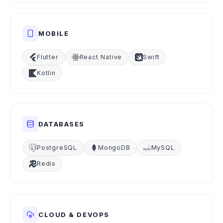
MOBILE
Flutter
React Native
Swift
Kotlin
DATABASES
PostgreSQL
MongoDB
MySQL
Redis
CLOUD & DEVOPS