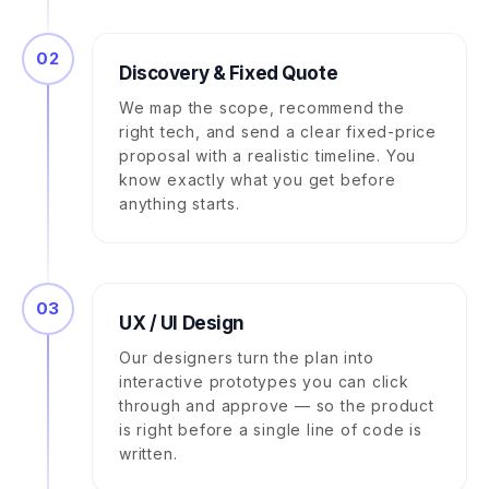
02
Discovery & Fixed Quote
We map the scope, recommend the
right tech, and send a clear fixed-price
proposal with a realistic timeline. You
know exactly what you get before
anything starts.
03
UX / UI Design
Our designers turn the plan into
interactive prototypes you can click
through and approve — so the product
is right before a single line of code is
written.