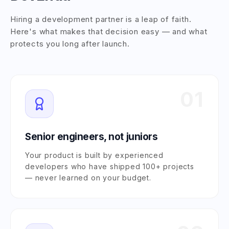
Hiring a development partner is a leap of faith.
Here's what makes that decision easy — and what
protects you long after launch.
01
Senior engineers, not juniors
Your product is built by experienced
developers who have shipped 100+ projects
— never learned on your budget.