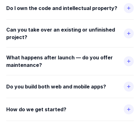
Do I own the code and intellectual property?
Can you take over an existing or unfinished
project?
What happens after launch — do you offer
maintenance?
Do you build both web and mobile apps?
How do we get started?