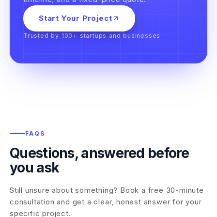
Start Your Project
Trusted by 100+ startups and businesses
FAQS
Questions, answered before
you ask
Still unsure about something? Book a free 30-minute
consultation and get a clear, honest answer for your
specific project.