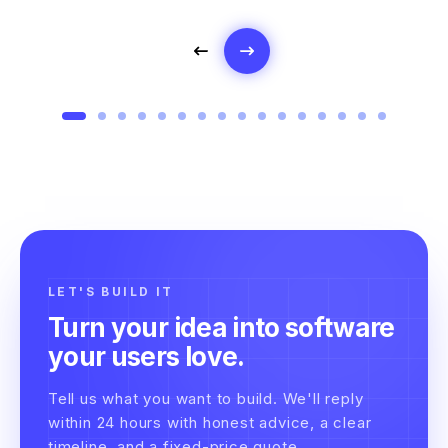
LET'S BUILD IT
Turn your idea into software
your users love.
Tell us what you want to build. We'll reply
within 24 hours with honest advice, a clear
timeline, and a fixed-price quote.