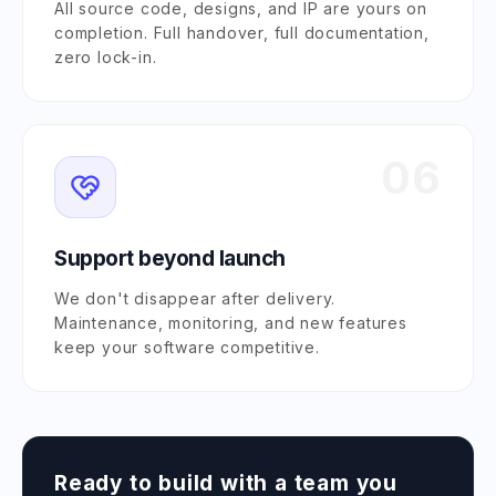
All source code, designs, and IP are yours on
completion. Full handover, full documentation,
zero lock-in.
06
Support beyond launch
We don't disappear after delivery.
Maintenance, monitoring, and new features
keep your software competitive.
Ready to build with a team you