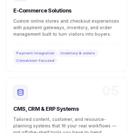
E-Commerce Solutions
Custom online stores and checkout experiences
with payment gateways, inventory, and order
management built to turn visitors into buyers.
Payment integration
Inventory & orders
Conversion-focused
05
CMS, CRM & ERP Systems
Tailored content, customer, and resource-
planning systems that fit your real workflows —
not off-the-shelf tools you have to bend