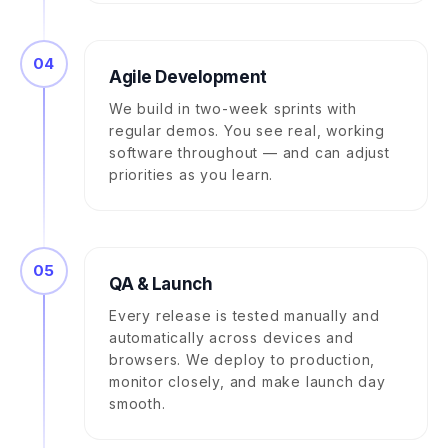
04
Agile Development
We build in two-week sprints with
regular demos. You see real, working
software throughout — and can adjust
priorities as you learn.
05
QA & Launch
Every release is tested manually and
automatically across devices and
browsers. We deploy to production,
monitor closely, and make launch day
smooth.