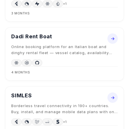
+
1
3 MONTHS
WEB BOOKING PLATFORM
2024
Dadi Rent Boat
Online booking platform for an Italian boat and
dinghy rental fleet — vessel catalog, availability
calendar, secure deposits, and multilingual UX.
4 MONTHS
MOBILE + TRAVEL-TECH
2025
SIMLES
Borderless travel connectivity in 190+ countries.
Buy, install, and manage mobile data plans with one
tap, no physical SIM, no roaming surprises.
+
1