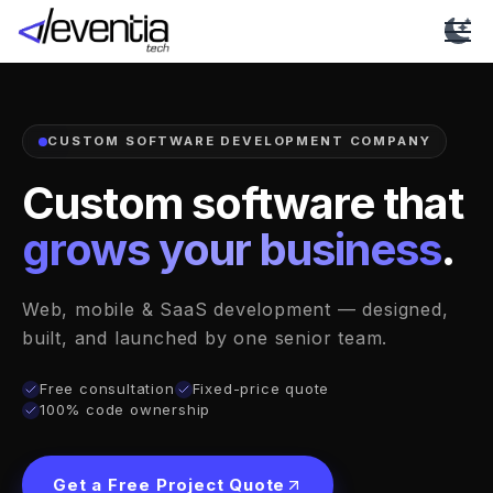
Ope
CUSTOM SOFTWARE DEVELOPMENT COMPANY
Custom software that
grows your business
.
Web, mobile & SaaS development — designed,
built, and launched by one senior team.
Free consultation
Fixed-price quote
100% code ownership
Get a Free Project Quote