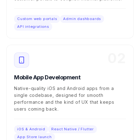
Custom web portals
Admin dashboards
API integrations
02
Mobile App Development
Native-quality iOS and Android apps from a
single codebase, designed for smooth
performance and the kind of UX that keeps
users coming back.
iOS & Android
React Native / Flutter
App Store launch