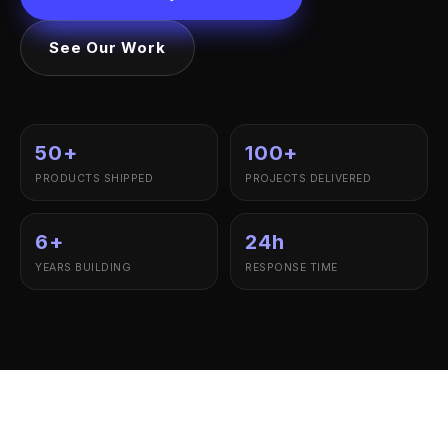
See Our Work
50+
100+
PRODUCTS SHIPPED
PROJECTS DELIVERED
6+
24h
YEARS BUILDING
RESPONSE TIME