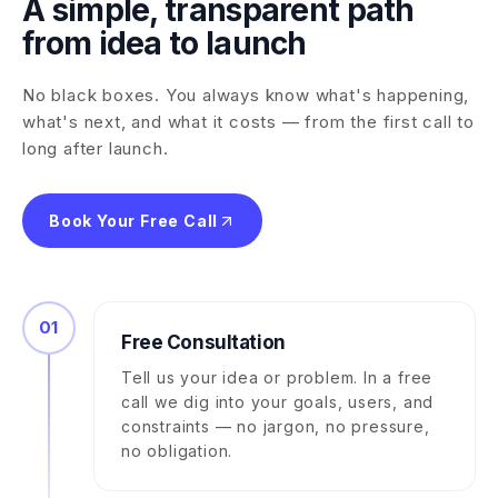
A simple, transparent path
from idea to launch
No black boxes. You always know what's happening,
what's next, and what it costs — from the first call to
long after launch.
Book Your Free Call
01
Free Consultation
Tell us your idea or problem. In a free
call we dig into your goals, users, and
constraints — no jargon, no pressure,
no obligation.