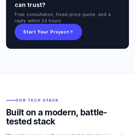
can trust?
Free consultation, fixed-price quote, and a
reply within 24 hours.
Start Your Project
OUR TECH STACK
Built on a modern, battle-
tested stack