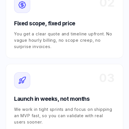
02
Fixed scope, fixed price
You get a clear quote and timeline upfront. No
vague hourly billing, no scope creep, no
surprise invoices.
03
Launch in weeks, not months
We work in tight sprints and focus on shipping
an MVP fast, so you can validate with real
users sooner.