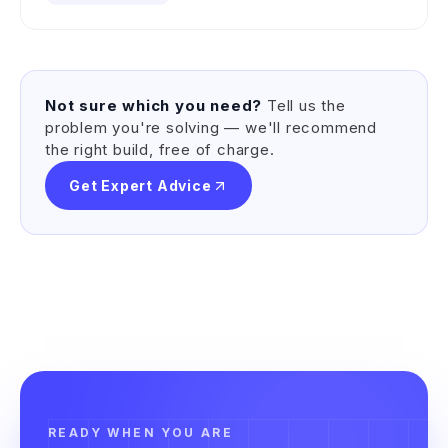
Not sure which you need?
Tell us the
problem you're solving — we'll recommend
the right build, free of charge.
Get Expert Advice
READY WHEN YOU ARE