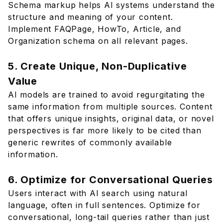
Schema markup helps AI systems understand the
structure and meaning of your content.
Implement FAQPage, HowTo, Article, and
Organization schema on all relevant pages.
5. Create Unique, Non-Duplicative
Value
AI models are trained to avoid regurgitating the
same information from multiple sources. Content
that offers unique insights, original data, or novel
perspectives is far more likely to be cited than
generic rewrites of commonly available
information.
6. Optimize for Conversational Queries
Users interact with AI search using natural
language, often in full sentences. Optimize for
conversational, long-tail queries rather than just