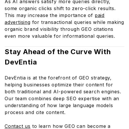
As AI answers satisfy more queries directly,
some organic clicks shift to zero-click results.
This may increase the importance of
paid
advertising
for transactional queries while making
organic brand visibility through GEO citations
even more valuable for informational queries.
Stay Ahead of the Curve With
DevEntia
DevEntia is at the forefront of GEO strategy,
helping businesses optimize their content for
both traditional and AI-powered search engines.
Our team combines deep SEO expertise with an
understanding of how large language models
process and cite content.
Contact us
to learn how GEO can become a