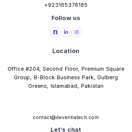
+923165378185
Follow us
Location
Office #204, Second Floor, Premium Square
Group, B-Block Business Park, Gulberg
Greens, Islamabad, Pakistan
contact@deventiatech.com
Let’s chat