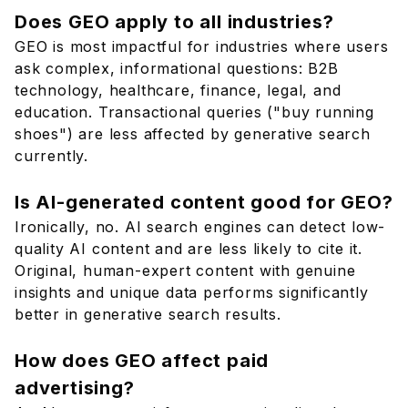
Does GEO apply to all industries?
GEO is most impactful for industries where users
ask complex, informational questions: B2B
technology, healthcare, finance, legal, and
education. Transactional queries ("buy running
shoes") are less affected by generative search
currently.
Is AI-generated content good for GEO?
Ironically, no. AI search engines can detect low-
quality AI content and are less likely to cite it.
Original, human-expert content with genuine
insights and unique data performs significantly
better in generative search results.
How does GEO affect paid
advertising?