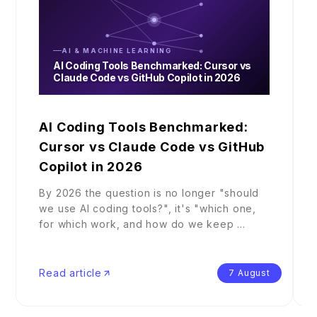
AI & MACHINE LEARNING
AI Coding Tools Benchmarked: Cursor vs
Claude Code vs GitHub Copilot in 2026
AI Coding Tools Benchmarked:
Cursor vs Claude Code vs GitHub
Copilot in 2026
By 2026 the question is no longer "should
we use AI coding tools?", it's "which one,
for which work, and how do we keep
...
Read article
7 August