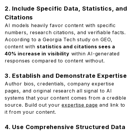
2. Include Specific Data, Statistics, and
Citations
AI models heavily favor content with specific
numbers, research citations, and verifiable facts.
According to a Georgia Tech study on GEO,
content with
statistics and citations sees a
40% increase in visibility
within AI-generated
responses compared to content without.
3. Establish and Demonstrate Expertise
Author bios, credentials, company expertise
pages, and original research all signal to AI
systems that your content comes from a credible
source. Build out your
expertise page
and link to
it from your content.
4. Use Comprehensive Structured Data