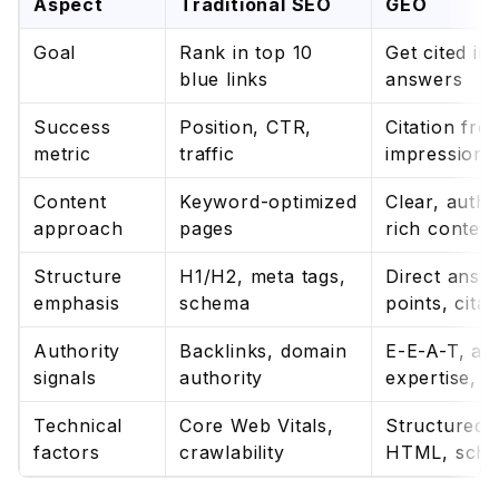
Aspect
Traditional SEO
GEO
Goal
Rank in top 10
Get cited in
blue links
answers
Success
Position, CTR,
Citation fre
metric
traffic
impression 
Content
Keyword-optimized
Clear, author
approach
pages
rich content
Structure
H1/H2, meta tags,
Direct answ
emphasis
schema
points, citat
Authority
Backlinks, domain
E-E-A-T, au
signals
authority
expertise, d
Technical
Core Web Vitals,
Structured 
factors
crawlability
HTML, sch