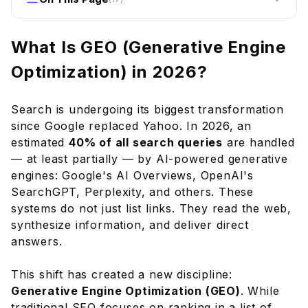
What Is GEO (Generative Engine Optimization)
in 2026?
What Is GEO (Generative Engine
How Generative Engines Work
Optimization) in 2026?
GEO vs Traditional SEO
How to Optimize for Generative Engines
Search is undergoing its biggest transformation
1. Write Content That Directly Answers
since Google replaced Yahoo. In 2026, an
Questions
estimated
40% of all search queries
are handled
2. Include Specific Data, Statistics, and
— at least partially — by AI-powered generative
Citations
engines: Google's AI Overviews, OpenAI's
SearchGPT, Perplexity, and others. These
3. Establish and Demonstrate Expertise
systems do not just list links. They read the web,
4. Use Comprehensive Structured Data
synthesize information, and deliver direct
5. Create Unique, Non-Duplicative Value
answers.
6. Optimize for Conversational Queries
Frequently Asked Questions
This shift has created a new discipline:
Generative Engine Optimization (GEO)
. While
Will GEO kill traditional SEO?
traditional SEO focuses on ranking in a list of