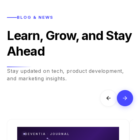
BLOG & NEWS
Learn, Grow, and Stay
Ahead
Stay updated on tech, product development,
and marketing insights.
DEVENTIA · JOURNAL