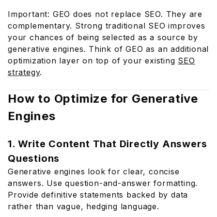
Important: GEO does not replace SEO. They are
complementary. Strong traditional SEO improves
your chances of being selected as a source by
generative engines. Think of GEO as an additional
optimization layer on top of your existing
SEO
strategy
.
How to Optimize for Generative
Engines
1. Write Content That Directly Answers
Questions
Generative engines look for clear, concise
answers. Use question-and-answer formatting.
Provide definitive statements backed by data
rather than vague, hedging language.