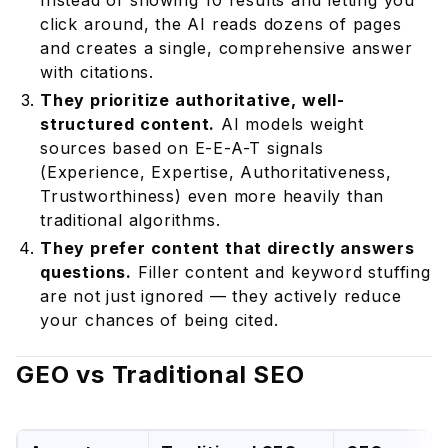
Instead of showing 10 results and letting you
click around, the AI reads dozens of pages
and creates a single, comprehensive answer
with citations.
They prioritize authoritative, well-
structured content.
AI models weight
sources based on E-E-A-T signals
(Experience, Expertise, Authoritativeness,
Trustworthiness) even more heavily than
traditional algorithms.
They prefer content that directly answers
questions.
Filler content and keyword stuffing
are not just ignored — they actively reduce
your chances of being cited.
GEO vs Traditional SEO