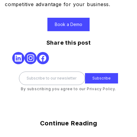
competitive advantage for your business.
Book a Demo
Share this post
Subscribe
By subscribing you agree to our Privacy Policy.
Continue Reading