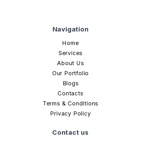
Navigation
Home
Services
About Us
Our Portfolio
Blogs
Contacts
Terms & Conditions
Privacy Policy
Contact us