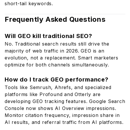
short-tail keywords.
Frequently Asked Questions
Will GEO kill traditional SEO?
No. Traditional search results still drive the
majority of web traffic in 2026. GEO is an
evolution, not a replacement. Smart marketers
optimize for both channels simultaneously.
How do I track GEO performance?
Tools like Semrush, Ahrefs, and specialized
platforms like Profound and Otterly are
developing GEO tracking features. Google Search
Console now shows AI Overview impressions.
Monitor citation frequency, impression share in
AI results, and referral traffic from AI platforms.