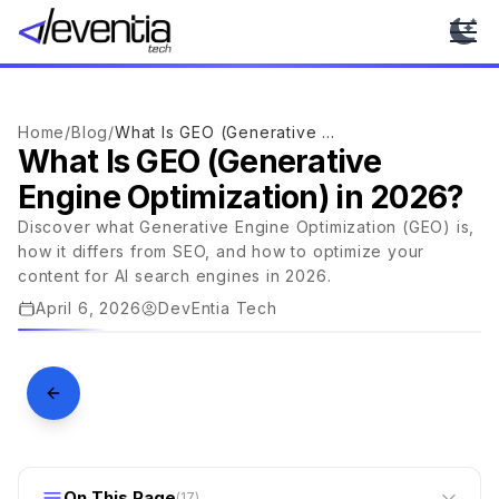
Ope
Home
/
Blog
/
What Is GEO (Generative Engine Optimization) in 2026?
What Is GEO (Generative
Engine Optimization) in 2026?
Discover what Generative Engine Optimization (GEO) is,
AI & MACHINE LEARNING
how it differs from SEO, and how to optimize your
What Is GEO (Generative Engine
content for AI search engines in 2026.
Optimization) in 2026?
April 6, 2026
DevEntia Tech
DEVENTIA · JOURNAL
On This Page
(
17
)