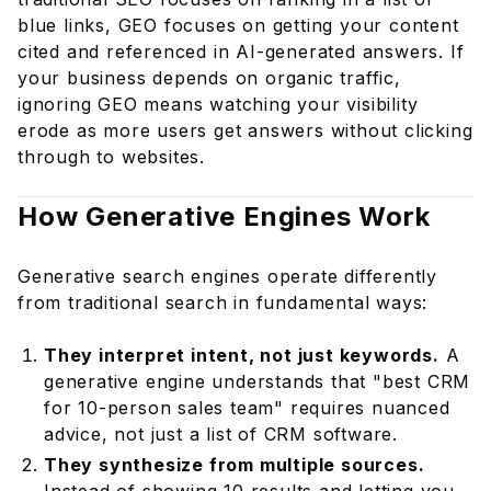
How do I track GEO performance?
blue links, GEO focuses on getting your content
Does GEO apply to all industries?
cited and referenced in AI-generated answers. If
Is AI-generated content good for GEO?
your business depends on organic traffic,
How does GEO affect paid advertising?
ignoring GEO means watching your visibility
erode as more users get answers without clicking
Stay Ahead of the Curve With DevEntia
through to websites.
How Generative Engines Work
Generative search engines operate differently
from traditional search in fundamental ways:
They interpret intent, not just keywords.
A
generative engine understands that "best CRM
for 10-person sales team" requires nuanced
advice, not just a list of CRM software.
They synthesize from multiple sources.